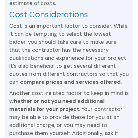
estimate of costs.
Cost Considerations
Cost is an important factor to consider. While
it can be tempting to select the lowest
bidder, you should take care to make sure
that the contractor has the necessary
qualifications and experience for your project.
It’s also beneficial to get several different
quotes from different contractors so that you
can
compare prices and services offered
.
Another cost-related factor to keep in mind is
whether or not you need additional
materials for your project
. Your contractor
may be able to provide these for you at an
additional charge, or you may need to
purchase them yourself. Additionally, ask if