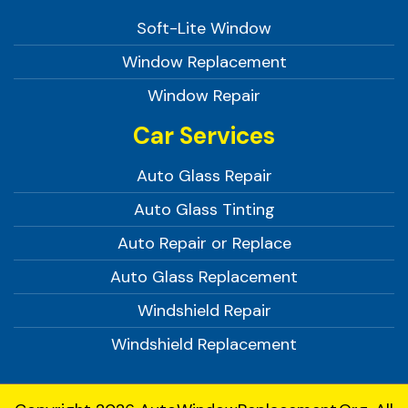
Soft-Lite Window
Window Replacement
Window Repair
Car Services
Auto Glass Repair
Auto Glass Tinting
Auto Repair or Replace
Auto Glass Replacement
Windshield Repair
Windshield Replacement