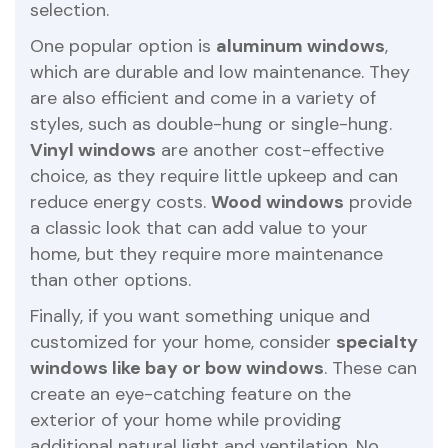
selection.
One popular option is
aluminum windows
,
which are durable and low maintenance. They
are also efficient and come in a variety of
styles, such as double-hung or single-hung.
Vinyl windows
are another cost-effective
choice, as they require little upkeep and can
reduce energy costs.
Wood windows
provide
a classic look that can add value to your
home, but they require more maintenance
than other options.
Finally, if you want something unique and
customized for your home, consider
specialty
windows like bay or bow windows
. These can
create an eye-catching feature on the
exterior of your home while providing
additional natural light and ventilation. No