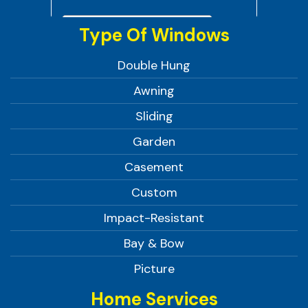
Type Of Windows
Double Hung
Awning
Sliding
Garden
Casement
Custom
Impact-Resistant
Bay & Bow
Picture
Home Services