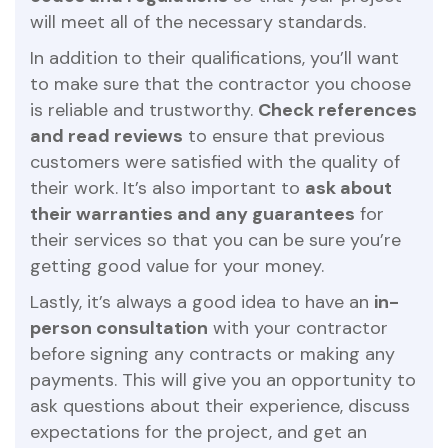
will meet all of the necessary standards.
In addition to their qualifications, you’ll want
to make sure that the contractor you choose
is reliable and trustworthy.
Check references
and read reviews
to ensure that previous
customers were satisfied with the quality of
their work. It’s also important to
ask about
their warranties and any guarantees
for
their services so that you can be sure you’re
getting good value for your money.
Lastly, it’s always a good idea to have an
in-
person consultation
with your contractor
before signing any contracts or making any
payments. This will give you an opportunity to
ask questions about their experience, discuss
expectations for the project, and get an