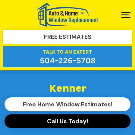
FREE ESTIMATES
TALK TO AN EXPERT
504-226-5708
Kenner
Free Home Window Estimates!
Call Us Today!