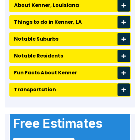
About Kenner, Louisiana
Things to do in Kenner, LA
Notable Suburbs
Notable Residents
Fun Facts About Kenner
Transportation