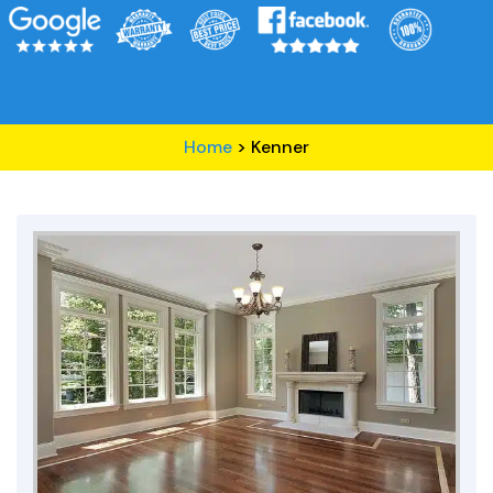
Home
>
Kenner