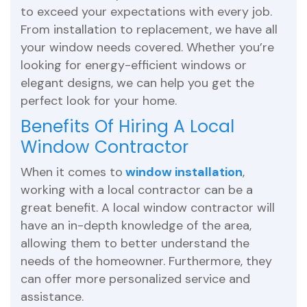
to exceed your expectations with every job.
From installation to replacement, we have all
your window needs covered. Whether you’re
looking for energy-efficient windows or
elegant designs, we can help you get the
perfect look for your home.
Benefits Of Hiring A Local
Window Contractor
When it comes to
window installation
,
working with a local contractor can be a
great benefit. A local window contractor will
have an in-depth knowledge of the area,
allowing them to better understand the
needs of the homeowner. Furthermore, they
can offer more personalized service and
assistance.