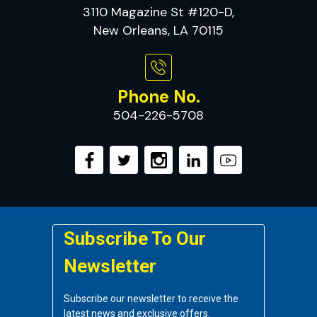
3110 Magazine St #120-D,
New Orleans, LA 70115
Phone No.
504-226-5708