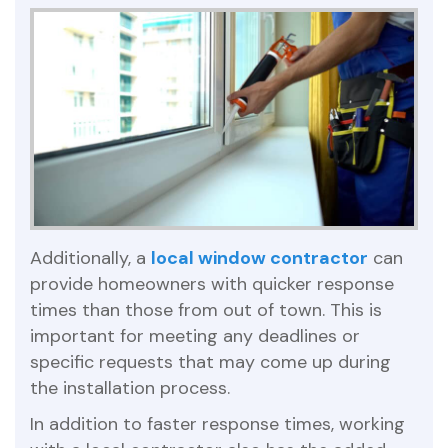
Additionally, a
local window contractor
can
provide homeowners with quicker response
times than those from out of town. This is
important for meeting any deadlines or
specific requests that may come up during
the installation process.
In addition to faster response times, working