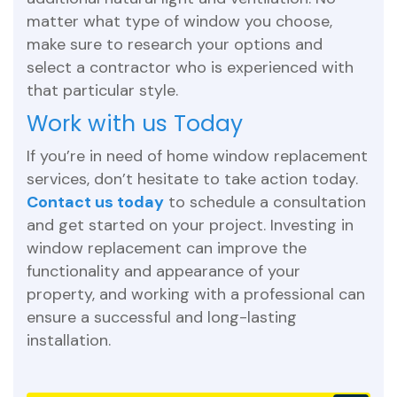
matter what type of window you choose,
make sure to research your options and
select a contractor who is experienced with
that particular style.
Work with us Today
If you’re in need of home window replacement
services, don’t hesitate to take action today.
Contact us today
to schedule a consultation
and get started on your project. Investing in
window replacement can improve the
functionality and appearance of your
property, and working with a professional can
ensure a successful and long-lasting
installation.