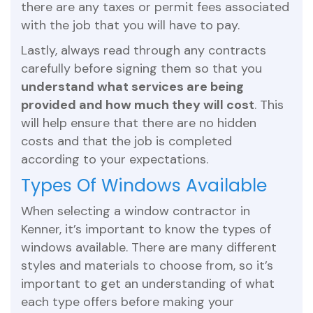
there are any taxes or permit fees associated
with the job that you will have to pay.
Lastly, always read through any contracts
carefully before signing them so that you
understand what services are being
provided and how much they will cost
. This
will help ensure that there are no hidden
costs and that the job is completed
according to your expectations.
Types Of Windows Available
When selecting a window contractor in
Kenner, it’s important to know the types of
windows available. There are many different
styles and materials to choose from, so it’s
important to get an understanding of what
each type offers before making your