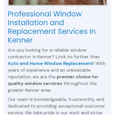
Professional Window
Installation and
Replacement Services in
Kenner
Are you looking for a reliable window
contractor in Kenner? Look no further than
Auto and Home Window Replacement
! With
years of experience and an unbeatable
reputation, we are the
premier choice for
quality window services
throughout the
greater Kenner area.
Our team is knowledgeable, trustworthy, and
dedicated to providing exceptional customer
service. We take pride in our work and strive