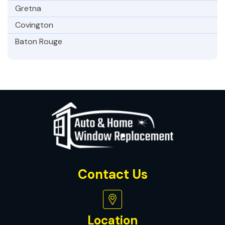
Gretna
Covington
Baton Rouge
Contact Us
Location