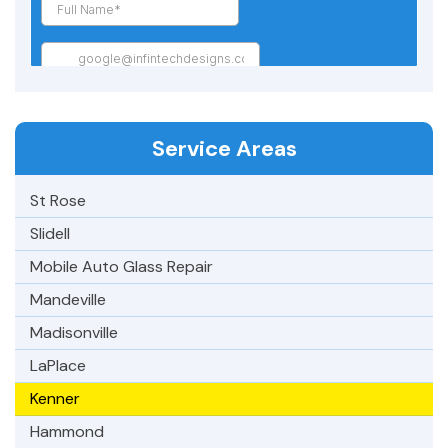
Service Areas
St Rose
Slidell
Mobile Auto Glass Repair
Mandeville
Madisonville
LaPlace
Kenner
Hammond