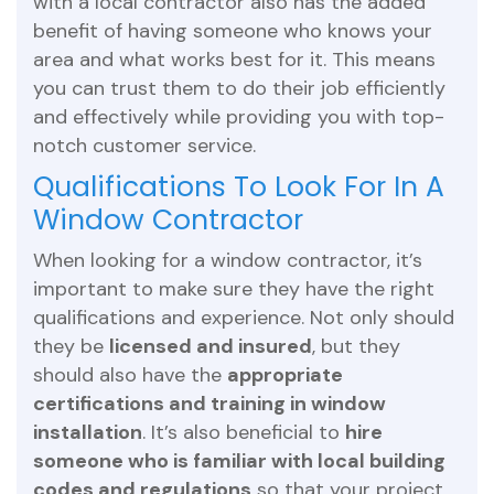
with a local contractor also has the added
benefit of having someone who knows your
area and what works best for it. This means
you can trust them to do their job efficiently
and effectively while providing you with top-
notch customer service.
Qualifications To Look For In A
Window Contractor
When looking for a window contractor, it’s
important to make sure they have the right
qualifications and experience. Not only should
they be
licensed and insured
, but they
should also have the
appropriate
certifications and training in window
installation
. It’s also beneficial to
hire
someone who is familiar with local building
codes and regulations
so that your project