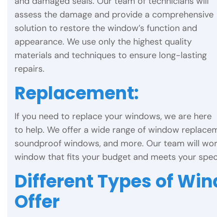
and damaged seals. Our team of technicians will
assess the damage and provide a comprehensive
solution to restore the window’s function and
appearance. We use only the highest quality
materials and techniques to ensure long-lasting
repairs.
Replacement:
If you need to replace your windows, we are here
to help. We offer a wide range of window replacem
soundproof windows, and more. Our team will wor
window that fits your budget and meets your speci
Different Types of Wi
Offer