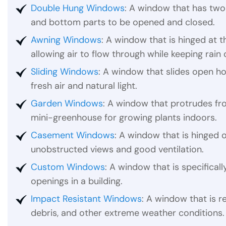
Double Hung Windows
: A window that has two 
and bottom parts to be opened and closed.
Awning Windows
: A window that is hinged at
allowing air to flow through while keeping rain 
Sliding Windows
: A window that slides open ho
fresh air and natural light.
Garden Windows
: A window that protrudes fro
mini-greenhouse for growing plants indoors.
Casement Windows
: A window that is hinged o
unobstructed views and good ventilation.
Custom Windows
: A window that is specificall
openings in a building.
Impact Resistant Windows
: A window that is r
debris, and other extreme weather conditions.