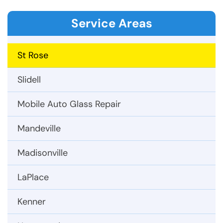
Service Areas
St Rose
Slidell
Mobile Auto Glass Repair
Mandeville
Madisonville
LaPlace
Kenner