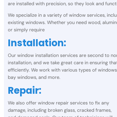
are installed with precision, so they look and func
We specialize in a variety of window services, inclu
existing windows. Whether you need wood, alumin
or simply require
Installation:
Our window installation services are second to n
installation, and we take great care in ensuring tha
efficiently. We work with various types of window
bay windows, and more.
Repair:
We also offer window repair services to fix any
damage, including broken glass, cracked frames,