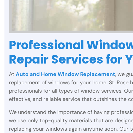
Professional Window
Repair Services for 
At
Auto and Home Window Replacement
, we gu
replacement of windows for your home. St. Rose
professionals for all types of window services. Ou
effective, and reliable service that outshines the c
We understand the importance of having professio
we use only top-quality materials that are designe
replacing your windows again anytime soon. Our 