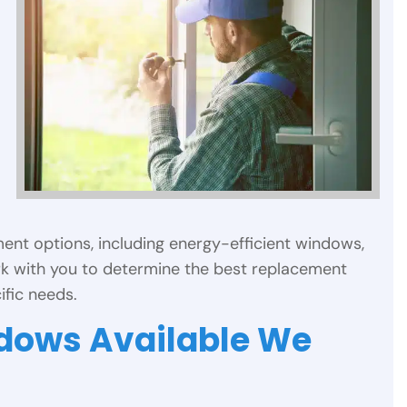
ent options, including energy-efficient windows,
k with you to determine the best replacement
fic needs.
ndows Available We