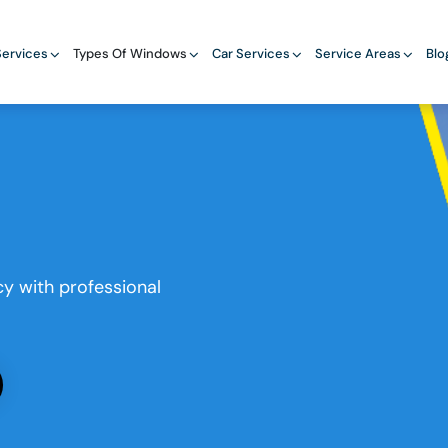
ervices
Types Of Windows
Car Services
Service Areas
Blo
y with professional