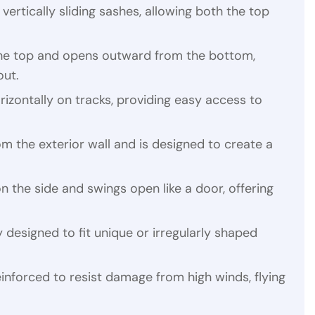
vertically sliding sashes, allowing both the top
 the top and opens outward from the bottom,
out.
rizontally on tracks, providing easy access to
m the exterior wall and is designed to create a
n the side and swings open like a door, offering
y designed to fit unique or irregularly shaped
einforced to resist damage from high winds, flying