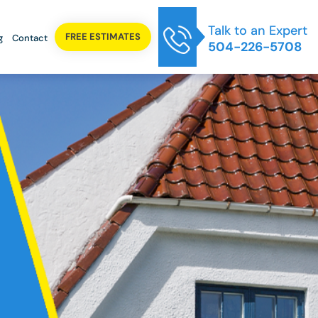
Talk to an Expert
FREE ESTIMATES
g
Contact
504-226-5708