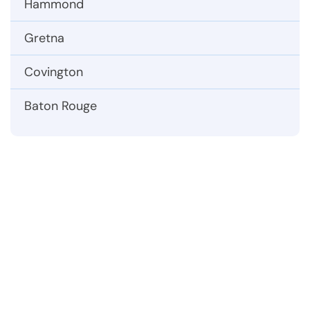
Hammond
Gretna
Covington
Baton Rouge