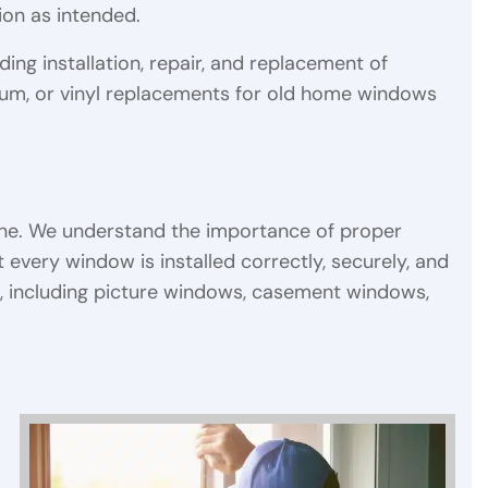
tion as intended.
ding installation, repair, and replacement of
um, or vinyl replacements for old home windows
one. We understand the importance of proper
t every window is installed correctly, securely, and
s, including picture windows, casement windows,