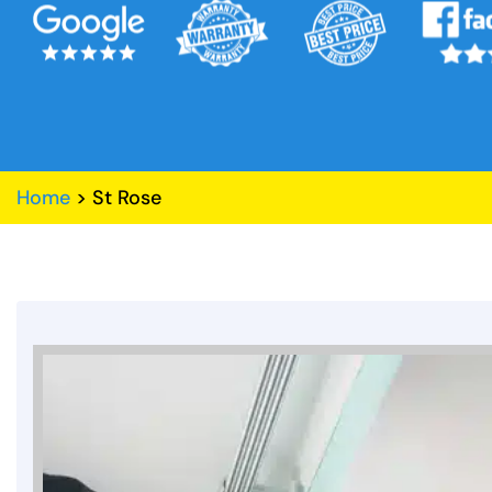
Home
>
St Rose