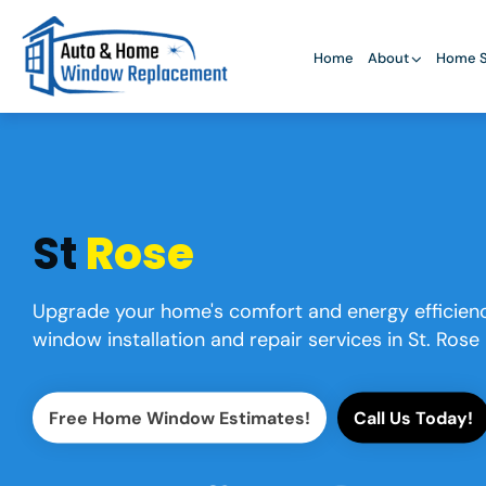
Home
About
Home S
St
Rose
Upgrade your home's comfort and energy efficienc
window installation and repair services in St. Rose
Free Home Window Estimates!
Call Us Today!