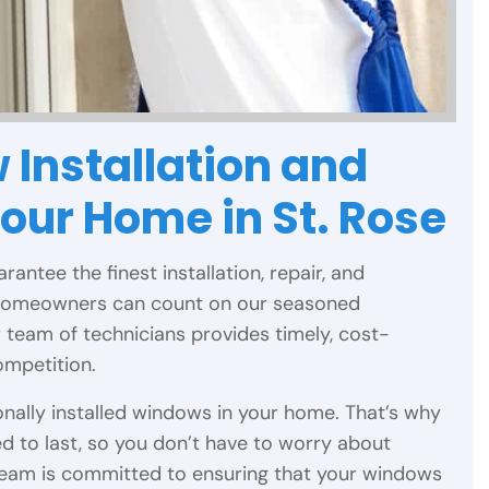
 Installation and
Your Home in St. Rose
arantee the finest installation, repair, and
 homeowners can count on our seasoned
r team of technicians provides timely, cost-
ompetition.
nally installed windows in your home. That’s why
d to last, so you don’t have to worry about
team is committed to ensuring that your windows