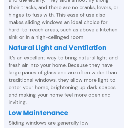
and the elderly. They slide smoothly along
their tracks, and there are no cranks, levers, or
hinges to fuss with. This ease of use also
makes sliding windows an ideal choice for
hard-to-reach areas, such as above a kitchen
sink or in a high-ceilinged room.
Natural Light and Ventilation
It’s an excellent way to bring natural light and
fresh air into your home. Because they have
large panes of glass and are often wider than
traditional windows, they allow more light to
enter your home, brightening up dark spaces
and making your home feel more open and
inviting.
Low Maintenance
Sliding windows are generally low