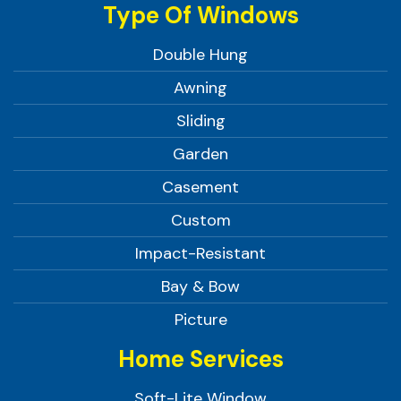
Type Of Windows
Double Hung
Awning
Sliding
Garden
Casement
Custom
Impact-Resistant
Bay & Bow
Picture
Home Services
Soft-Lite Window