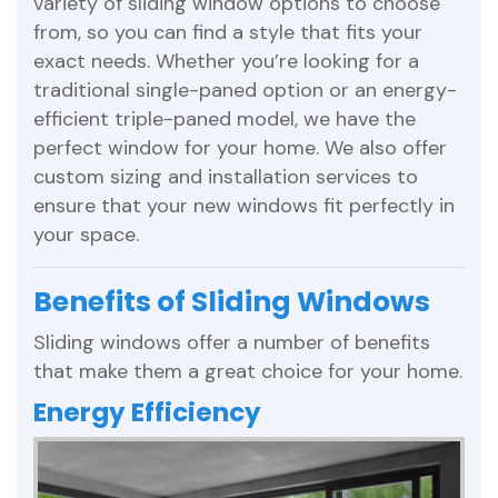
variety of sliding window options to choose
from, so you can find a style that fits your
exact needs. Whether you’re looking for a
traditional single-paned option or an energy-
efficient triple-paned model, we have the
perfect window for your home. We also offer
custom sizing and installation services to
ensure that your new windows fit perfectly in
your space.
Benefits of Sliding Windows
Sliding windows offer a number of benefits
that make them a great choice for your home.
Energy Efficiency