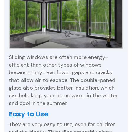
Sliding windows are often more energy-
efficient than other types of windows
because they have fewer gaps and cracks
that allow air to escape. The double-paned
glass also provides better insulation, which
can help keep your home warm in the winter
and cool in the summer.
Easy to Use
They are very easy to use, even for children