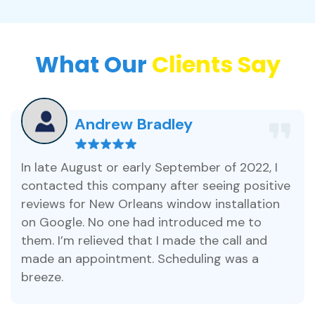
What Our
Clients Say
Andrew Bradley
In late August or early September of 2022, I
contacted this company after seeing positive
reviews for New Orleans window installation
on Google. No one had introduced me to
them. I’m relieved that I made the call and
made an appointment. Scheduling was a
breeze.