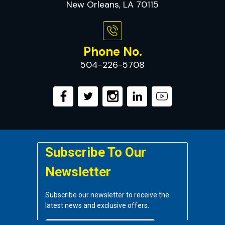
New Orleans, LA 70115
Phone No.
504-226-5708