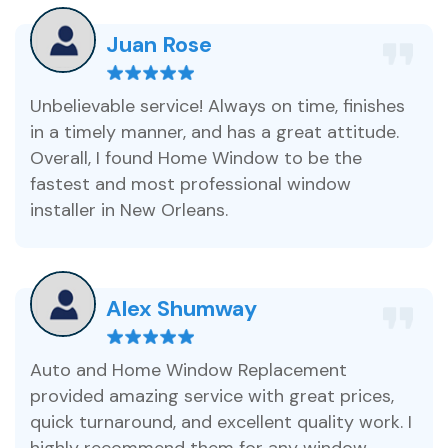
Juan Rose
Unbelievable service! Always on time, finishes
in a timely manner, and has a great attitude.
Overall, I found Home Window to be the
fastest and most professional window
installer in New Orleans.
Alex Shumway
Auto and Home Window Replacement
provided amazing service with great prices,
quick turnaround, and excellent quality work. I
highly recommend them for any window