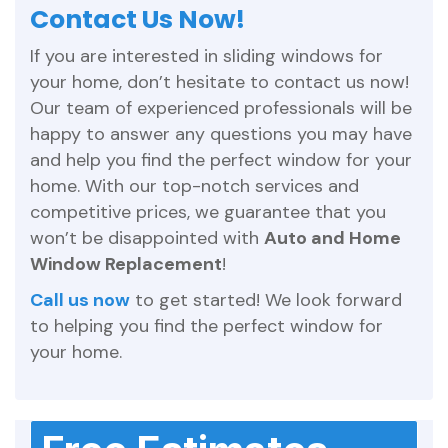
Contact Us Now!
If you are interested in sliding windows for
your home, don’t hesitate to contact us now!
Our team of experienced professionals will be
happy to answer any questions you may have
and help you find the perfect window for your
home. With our top-notch services and
competitive prices, we guarantee that you
won’t be disappointed with
Auto and Home
Window Replacement
!
Call us now
to get started! We look forward
to helping you find the perfect window for
your home.