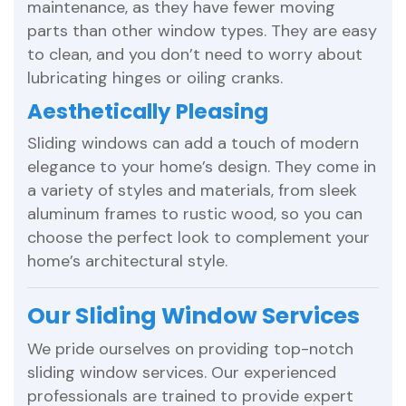
maintenance, as they have fewer moving
parts than other window types. They are easy
to clean, and you don’t need to worry about
lubricating hinges or oiling cranks.
Aesthetically Pleasing
Sliding windows can add a touch of modern
elegance to your home’s design. They come in
a variety of styles and materials, from sleek
aluminum frames to rustic wood, so you can
choose the perfect look to complement your
home’s architectural style.
Our Sliding Window Services
We pride ourselves on providing top-notch
sliding window services. Our experienced
professionals are trained to provide expert