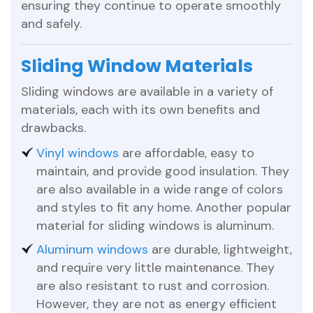
ensuring they continue to operate smoothly
and safely.
Sliding Window Materials
Sliding windows are available in a variety of
materials, each with its own benefits and
drawbacks.
Vinyl windows
are affordable, easy to
maintain, and provide good insulation. They
are also available in a wide range of colors
and styles to fit any home. Another popular
material for sliding windows is aluminum.
Aluminum windows
are durable, lightweight,
and require very little maintenance. They
are also resistant to rust and corrosion.
However, they are not as energy efficient