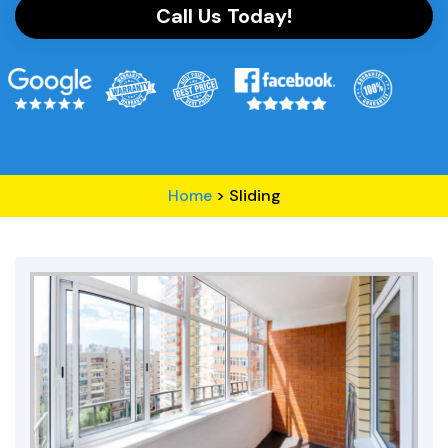
Call Us Today!
Home
>
Sliding