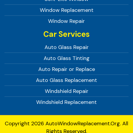
Window Replacement
Window Repair
Car Services
Auto Glass Repair
Auto Glass Tinting
Auto Repair or Replace
Auto Glass Replacement
Windshield Repair
Windshield Replacement
Copyright 2026
AutoWindowReplacement.org.
All
Rights Reserved.