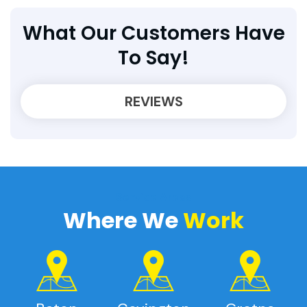
What Our Customers Have
To Say!
REVIEWS
Service Areas
Where We
Work