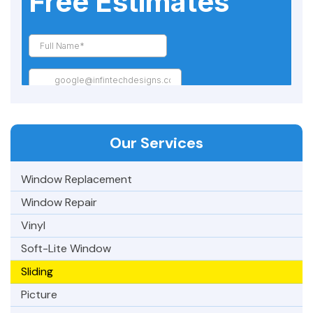
Our Services
Window Replacement
Window Repair
Vinyl
Soft-Lite Window
Sliding
Picture