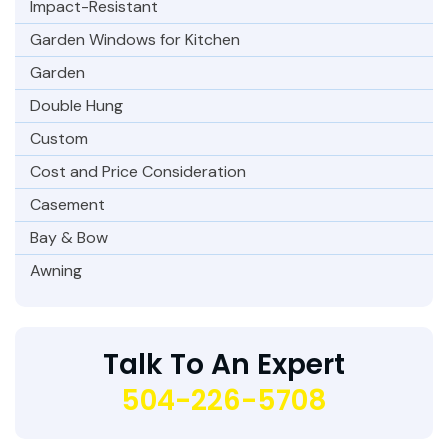
Impact-Resistant
Garden Windows for Kitchen
Garden
Double Hung
Custom
Cost and Price Consideration
Casement
Bay & Bow
Awning
Talk To An Expert
504-226-5708