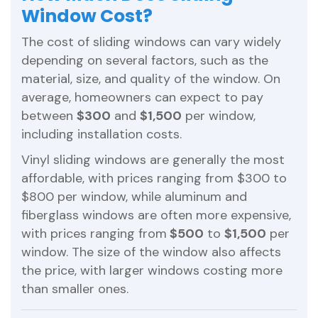
Window Cost?
The cost of sliding windows can vary widely
depending on several factors, such as the
material, size, and quality of the window. On
average, homeowners can expect to pay
between
$300
and
$1,500
per window,
including installation costs.
Vinyl sliding windows are generally the most
affordable, with prices ranging from $300 to
$800 per window, while aluminum and
fiberglass windows are often more expensive,
with prices ranging from
$500
to
$1,500
per
window. The size of the window also affects
the price, with larger windows costing more
than smaller ones.