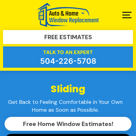
FREE ESTIMATES
TALK TO AN EXPERT
504-226-5708
Sliding
Get Back to Feeling Comfortable in Your Own
Home as Soon as Possible.
Free Home Window Estimates!