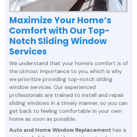
Maximize Your Home’s
Comfort with Our Top-
Notch Sliding Window
Services
We understand that your home’s comfort is of
the utmost importance to you, which is why
we prioritize providing top-notch sliding
window services. Our experienced
professionals are trained to install and repair
sliding windows in a timely manner, so you can
get back to feeling comfortable in your own
home as soon as possible.
Auto and Home Window Replacement
has a