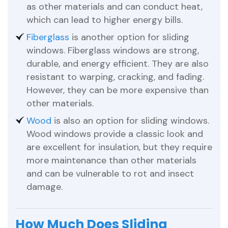
as other materials and can conduct heat,
which can lead to higher energy bills.
Fiberglass
is another option for sliding
windows. Fiberglass windows are strong,
durable, and energy efficient. They are also
resistant to warping, cracking, and fading.
However, they can be more expensive than
other materials.
Wood
is also an option for sliding windows.
Wood windows provide a classic look and
are excellent for insulation, but they require
more maintenance than other materials
and can be vulnerable to rot and insect
damage.
How Much Does Sliding