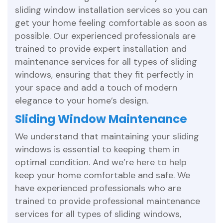
sliding window installation services so you can
get your home feeling comfortable as soon as
possible. Our experienced professionals are
trained to provide expert installation and
maintenance services for all types of sliding
windows, ensuring that they fit perfectly in
your space and add a touch of modern
elegance to your home’s design.
Sliding Window Maintenance
We understand that maintaining your sliding
windows is essential to keeping them in
optimal condition. And we’re here to help
keep your home comfortable and safe. We
have experienced professionals who are
trained to provide professional maintenance
services for all types of sliding windows,