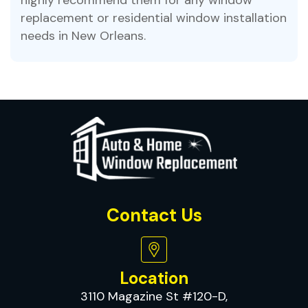
replacement or residential window installation
needs in New Orleans.
Contact Us
Location
3110 Magazine St #120-D,