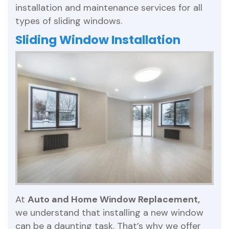
installation and maintenance services for all
types of sliding windows.
Sliding Window Installation
At
Auto and Home Window Replacement,
we understand that installing a new window
can be a daunting task. That’s why we offer