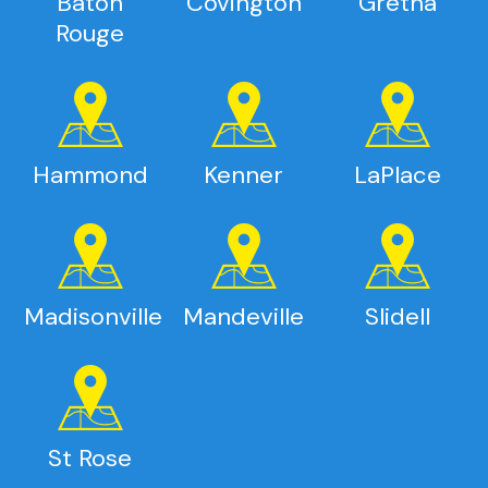
Baton
Covington
Gretna
Rouge
Hammond
Kenner
LaPlace
Madisonville
Mandeville
Slidell
St Rose