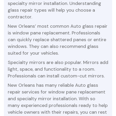
specialty mirror installation. Understanding
glass repair types will help you choose a
contractor.
New Orleans’ most common Auto glass repair
is window pane replacement. Professionals
can quickly replace shattered panes or entire
windows. They can also recommend glass
suited for your vehicles.
Specialty mirrors are also popular. Mirrors add
light, space, and functionality to a room.
Professionals can install custom-cut mirrors.
New Orleans has many reliable Auto glass
repair services for window pane replacement
and specialty mirror installation. With so
many experienced professionals ready to help
vehicle owners with their repairs, you can rest