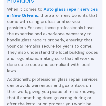
Providers
When it comes to
Auto glass repair services
in New Orleans
, there are many benefits that
come with using professional service
providers. For one, these professionals have
the expertise and experience necessary to
handle glass repairs properly, ensuring that
your car remains secure for years to come.
They also understand the local building codes
and regulations, making sure that all work is
done up to code and compliant with local
laws.
Additionally, professional glass repair services
can provide warranties and guarantees on
their work, giving you peace of mind knowing
that if something does go wrong during or
after the installation process you won’t be