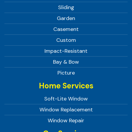
Sliding
Garden
Casement
Custom
Impact-Resistant
Bay & Bow
Picture
Home Services
Soft-Lite Window
Window Replacement
Window Repair