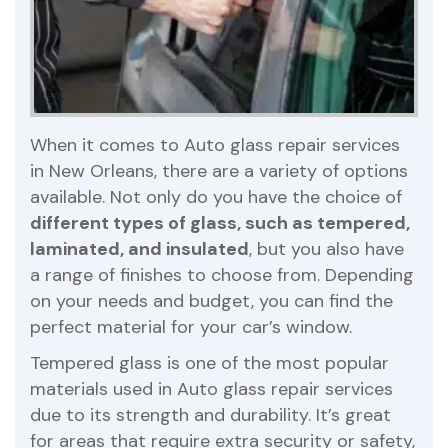
When it comes to Auto glass repair services
in New Orleans, there are a variety of options
available. Not only do you have the choice of
different types of glass, such as tempered,
laminated, and insulated
, but you also have
a range of finishes to choose from. Depending
on your needs and budget, you can find the
perfect material for your car’s window.
Tempered glass is one of the most popular
materials used in Auto glass repair services
due to its strength and durability. It’s great
for areas that require extra security or safety,