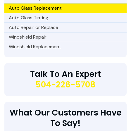
Auto Glass Replacement
Auto Glass Tinting
Auto Repair or Replace
Windshield Repair
Windshield Replacement
Talk To An Expert
504-226-5708
What Our Customers Have
To Say!