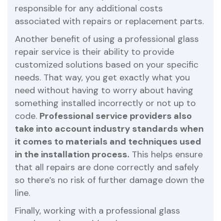
responsible for any additional costs
associated with repairs or replacement parts.
Another benefit of using a professional glass
repair service is their ability to provide
customized solutions based on your specific
needs. That way, you get exactly what you
need without having to worry about having
something installed incorrectly or not up to
code.
Professional service providers also
take into account industry standards when
it comes to materials and techniques used
in the installation process.
This helps ensure
that all repairs are done correctly and safely
so there’s no risk of further damage down the
line.
Finally, working with a professional glass