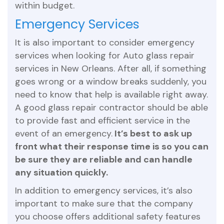
within budget.
Emergency Services
It is also important to consider emergency
services when looking for Auto glass repair
services in New Orleans. After all, if something
goes wrong or a window breaks suddenly, you
need to know that help is available right away.
A good glass repair contractor should be able
to provide fast and efficient service in the
event of an emergency.
It’s best to ask up
front what their response time is so you can
be sure they are reliable and can handle
any situation quickly.
In addition to emergency services, it’s also
important to make sure that the company
you choose offers additional safety features