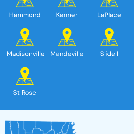
Hammond
Kenner
LaPlace
Madisonville
Mandeville
Slidell
St Rose