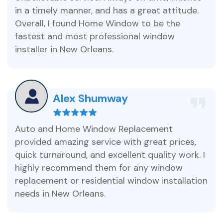
in a timely manner, and has a great attitude.
Overall, I found Home Window to be the
fastest and most professional window
installer in New Orleans.
Alex Shumway
Auto and Home Window Replacement
provided amazing service with great prices,
quick turnaround, and excellent quality work. I
highly recommend them for any window
replacement or residential window installation
needs in New Orleans.