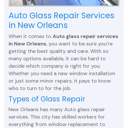
Auto Glass Repair Services
in New Orleans
When it comes to
Auto glass repair services
in New Orleans
, you want to be sure you’re
getting the best quality and care. With so
many options available, it can be hard to
decide which company is right for you.
Whether you need a new window installation
or just some minor repairs, it pays to know
who to turn to for the job.
Types of Glass Repair
New Orleans has many Auto glass repair
services. This city has skilled workers for
everything from window replacement to