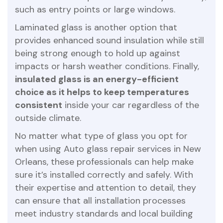
such as entry points or large windows.
Laminated glass is another option that
provides enhanced sound insulation while still
being strong enough to hold up against
impacts or harsh weather conditions. Finally,
insulated glass is an energy-efficient
choice as it helps to keep temperatures
consistent
inside your car regardless of the
outside climate.
No matter what type of glass you opt for
when using Auto glass repair services in New
Orleans, these professionals can help make
sure it’s installed correctly and safely. With
their expertise and attention to detail, they
can ensure that all installation processes
meet industry standards and local building