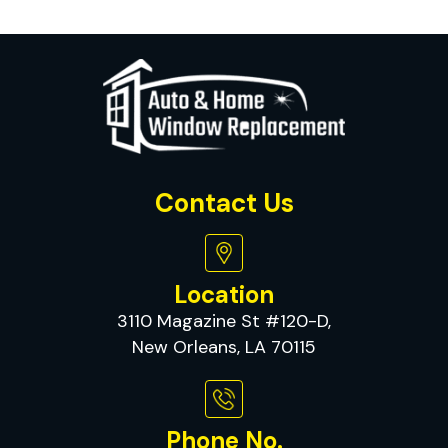
Contact Us
Location
3110 Magazine St #120-D,
New Orleans, LA 70115
Phone No.