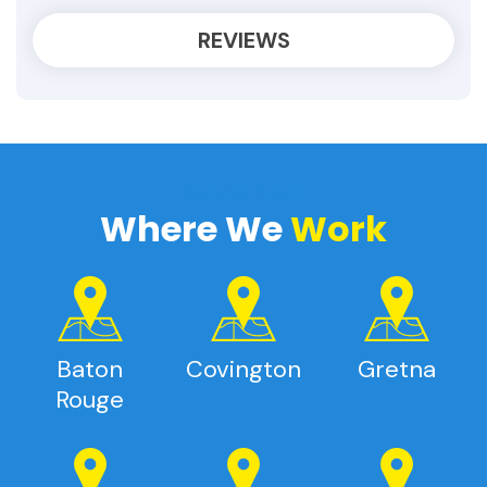
REVIEWS
Service Areas
Where We
Work
Baton
Covington
Gretna
Rouge