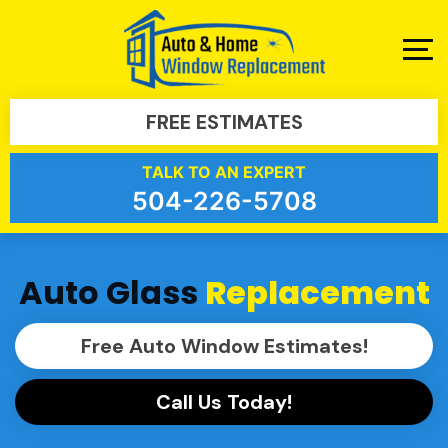
FREE ESTIMATES
TALK TO AN EXPERT
504-226-5708
Auto Glass
Replacement
Free Auto Window Estimates!
Call Us Today!