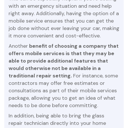
with an emergency situation and need help
right away. Additionally, having the option of a
mobile service ensures that you can get the
job done without ever leaving your car, making
it more convenient and cost-effective.
Another
benefit of choosing a company that
offers mobile services is that they may be
able to provide additional features that
would otherwise not be available in a
traditional repair setting.
For instance, some
contractors may offer free estimates or
consultations as part of their mobile services
package, allowing you to get an idea of what
needs to be done before committing.
In addition, being able to bring the glass
repair technician directly into your home