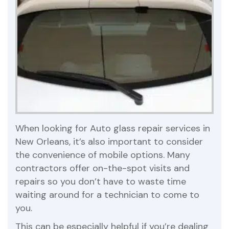
When looking for Auto glass repair services in
New Orleans, it’s also important to consider
the convenience of mobile options. Many
contractors offer on-the-spot visits and
repairs so you don’t have to waste time
waiting around for a technician to come to
you.
This can be especially helpful if you’re dealing