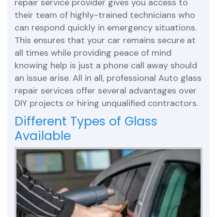
repair service provider gives you access to
their team of highly-trained technicians who
can respond quickly in emergency situations.
This ensures that your car remains secure at
all times while providing peace of mind
knowing help is just a phone call away should
an issue arise. All in all, professional Auto glass
repair services offer several advantages over
DIY projects or hiring unqualified contractors.
Different Types of Glass
Available