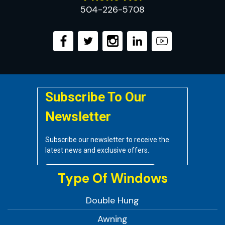
504-226-5708
Type Of Windows
Double Hung
Awning