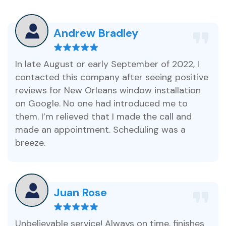
Andrew Bradley
In late August or early September of 2022, I
contacted this company after seeing positive
reviews for New Orleans window installation
on Google. No one had introduced me to
them. I’m relieved that I made the call and
made an appointment. Scheduling was a
breeze.
Juan Rose
Unbelievable service! Always on time, finishes