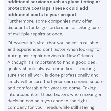
additional services such as glass tinting or
protective coatings, these could add
additional costs to your project.
Furthermore, some companies may offer
discounts for larger orders or for taking care
of multiple repairs at once.
Of course, it’s vital that you select a reliable
and experienced contractor when looking for
Auto glass repair services in New Orleans.
Although it’s important to find a good deal,
quality should always come first — making
sure that all work is done professionally and
safely will ensure that your car remains secure
and comfortable for years to come. Taking
into account all these factors when making a
decision can help you choose the right
company for your needs while still staying