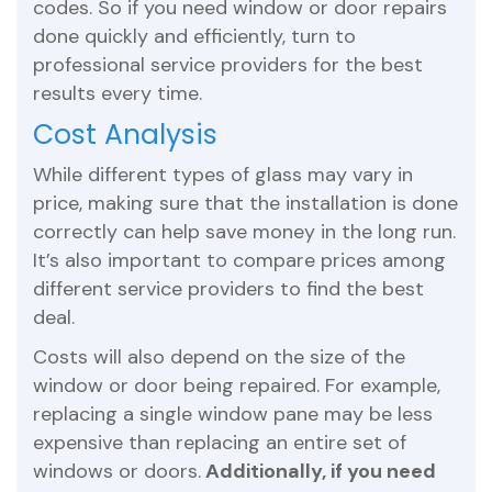
codes. So if you need window or door repairs
done quickly and efficiently, turn to
professional service providers for the best
results every time.
Cost Analysis
While different types of glass may vary in
price, making sure that the installation is done
correctly can help save money in the long run.
It’s also important to compare prices among
different service providers to find the best
deal.
Costs will also depend on the size of the
window or door being repaired. For example,
replacing a single window pane may be less
expensive than replacing an entire set of
windows or doors.
Additionally, if you need