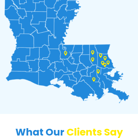
What Our
Clients Say