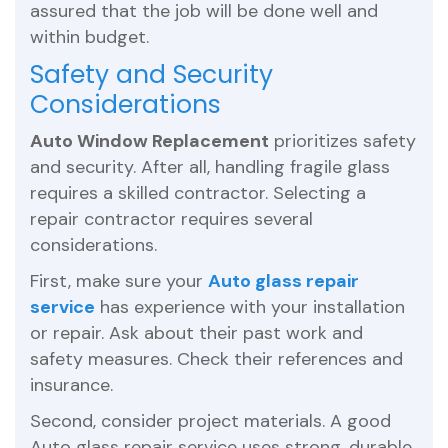
assured that the job will be done well and
within budget.
Safety and Security
Considerations
Auto Window Replacement
prioritizes safety
and security. After all, handling fragile glass
requires a skilled contractor. Selecting a
repair contractor requires several
considerations.
First, make sure your
Auto glass repair
service
has experience with your installation
or repair. Ask about their past work and
safety measures. Check their references and
insurance.
Second, consider project materials. A good
Auto glass repair service uses strong, durable