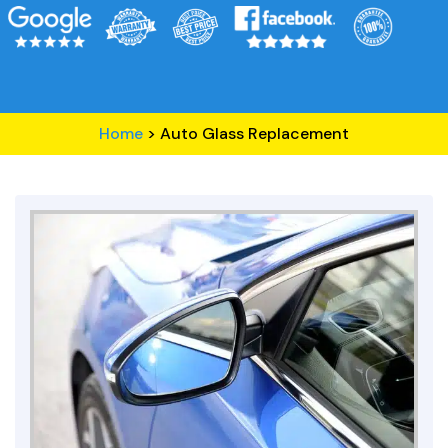
Home
>
Auto Glass Replacement