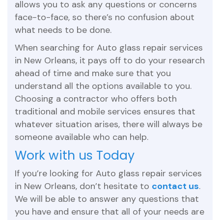
allows you to ask any questions or concerns
face-to-face, so there’s no confusion about
what needs to be done.
When searching for Auto glass repair services
in New Orleans, it pays off to do your research
ahead of time and make sure that you
understand all the options available to you.
Choosing a contractor who offers both
traditional and mobile services ensures that
whatever situation arises, there will always be
someone available who can help.
Work with us Today
If you’re looking for Auto glass repair services
in New Orleans, don’t hesitate to
contact us
.
We will be able to answer any questions that
you have and ensure that all of your needs are