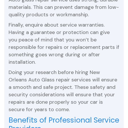
materials. This can prevent damage from low-
quality products or workmanship.
Finally, enquire about service warranties.
Having a guarantee or protection can give
you peace of mind that you won’t be
responsible for repairs or replacement parts if
something goes wrong during or after
installation.
Doing your research before hiring New
Orleans Auto Glass repair services will ensure
a smooth and safe project. These safety and
security considerations will ensure that your
repairs are done properly so your car is
secure for years to come.
Benefits of Professional Service