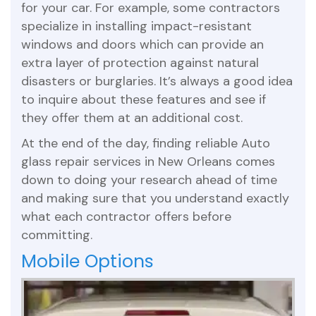
for your car. For example, some contractors
specialize in installing impact-resistant
windows and doors which can provide an
extra layer of protection against natural
disasters or burglaries. It’s always a good idea
to inquire about these features and see if
they offer them at an additional cost.
At the end of the day, finding reliable Auto
glass repair services in New Orleans comes
down to doing your research ahead of time
and making sure that you understand exactly
what each contractor offers before
committing.
Mobile Options