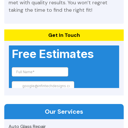
met with quality results. You won’t regret
taking the time to find the right fit!
Get In Touch
Our Services
Auto Glass Repair