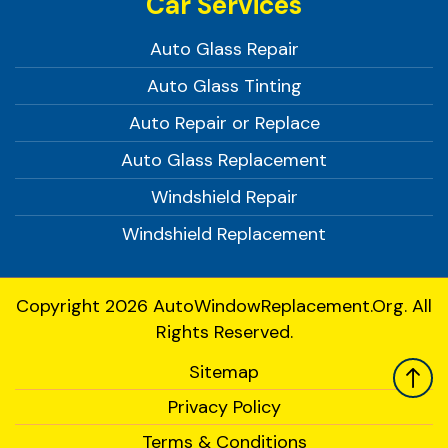
Car Services
Auto Glass Repair
Auto Glass Tinting
Auto Repair or Replace
Auto Glass Replacement
Windshield Repair
Windshield Replacement
Copyright 2026
AutoWindowReplacement.org.
All
Rights Reserved.
Sitemap
Privacy Policy
Terms & Conditions